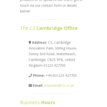
touch via our contact form or details
below!
The C3
Cambridge Office
Address:
C3, Cambridge
Innovation Park, Stirling House,
Denny End Road, Waterbeach,
Cambridge, CB25 9PB, United
Kingdom 01223 427700
Phone:
+44 (0)1223 427700
Email:
enquiries@c3.co.uk
Business
Hours