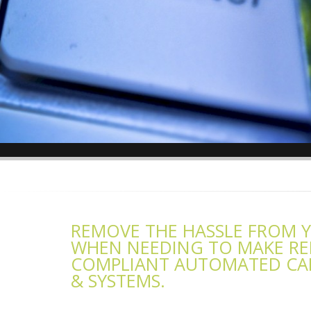
REMOVE THE HASSLE FROM 
WHEN NEEDING TO MAKE REP
COMPLIANT AUTOMATED CAR
& SYSTEMS.