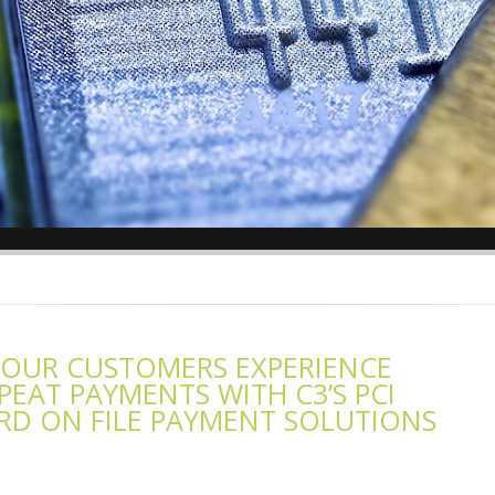
YOUR CUSTOMERS EXPERIENCE
EAT PAYMENTS WITH C3’S PCI
D ON FILE PAYMENT SOLUTIONS