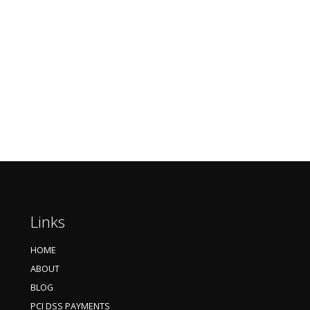
Links
HOME
ABOUT
BLOG
PCI DSS PAYMENTS