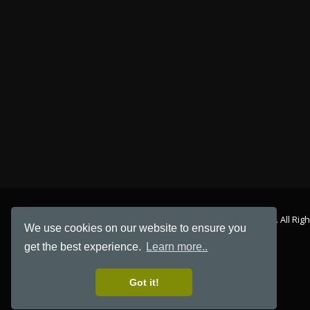
© Copyright 2026. All Rig
We use cookies on our website to ensure you
get the best experience.
Learn more..
Got it!