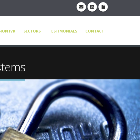
ION IVR
SECTORS
TESTIMONIALS
CONTACT
stems