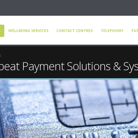
S
WELLBEING SERVICES
CONTACT CENTRES
TELEPHONY
FUS
s
eat Payment Solutions & Sy