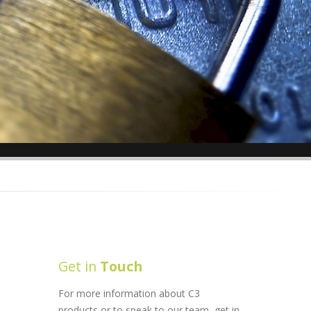
Get in
Touch
For more information about C3
products or to speak to our team, get in