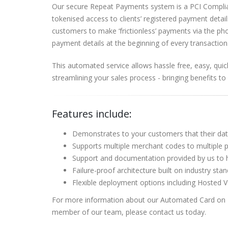
Our secure Repeat Payments system is a PCI Complia
tokenised access to clients’ registered payment detail
customers to make ‘frictionless’ payments via the ph
payment details at the beginning of every transaction
This automated service allows hassle free, easy, quic
streamlining your sales process - bringing benefits to 
Features include:
Demonstrates to your customers that their da
Supports multiple merchant codes to multiple
Support and documentation provided by us to 
Failure-proof architecture built on industry st
Flexible deployment options including Hosted 
For more information about our Automated Card on Fi
member of our team, please contact us today.