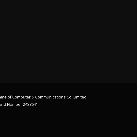
 name of Computer & Communications Co. Limited
land Number 2488641