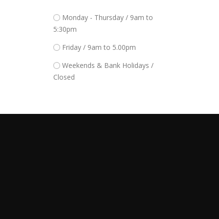
Monday - Thursday / 9am to
5:30pm
Friday / 9am to 5.00pm
Weekends & Bank Holidays /
Closed