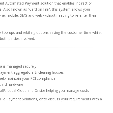
nt Automated Payment solution that enables indirect or
s. Also known as “Card on File”, this system allows your
one, mobile, SMS and web without needing to re-enter their
.
k top-ups and rebilling options saving the customer time whilst
both parties involved.
ta is managed securely
 payment aggregators & clearing houses
help maintain your PCI compliance
andard hardware
VoIP, Local Cloud and Onsite helping you manage costs
le Payment Solutions, or to discuss your requirements with a