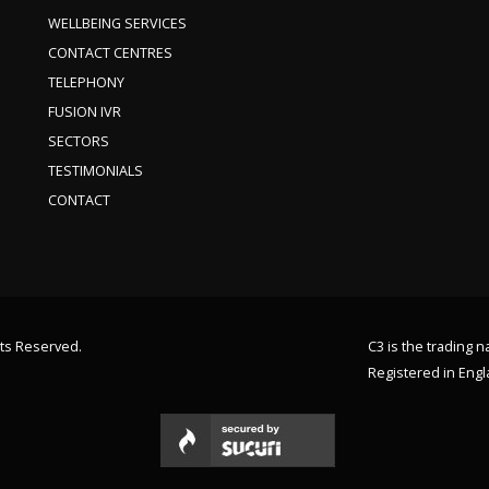
WELLBEING SERVICES
CONTACT CENTRES
TELEPHONY
FUSION IVR
SECTORS
TESTIMONIALS
CONTACT
hts Reserved.
C3 is the trading
Registered in Eng