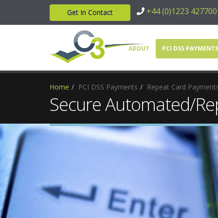
+44 (0)1223 427700
Get In Contact
ABOUT
PCI DSS PAYMENT
Home
PCI DSS Payments
Repeat Card Payment
Secure Automated/Rep